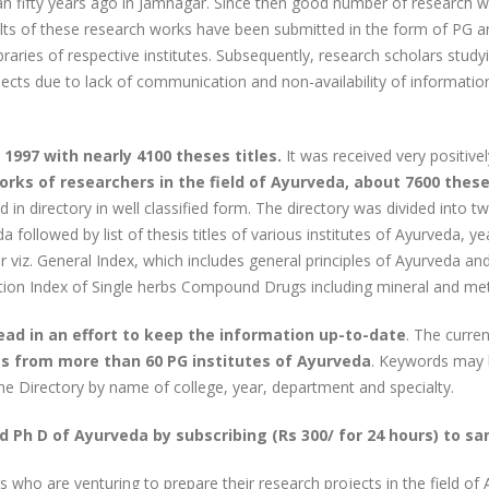
n fifty years ago in Jamnagar. Since then good number of research 
ults of these research works have been submitted in the form of PG 
braries of respective institutes. Subsequently, research scholars study
ojects due to lack of communication and non-availability of informati
1997 with nearly 4100 theses titles.
It was received very positive
rks of researchers in the field of Ayurveda, about 7600 these
in directory in well classified form. The directory was divided into tw
 followed by list of thesis titles of various institutes of Ayurveda, 
der viz. General Index, which includes general principles of Ayurveda 
tion Index of Single herbs Compound Drugs including mineral and meta
head in an effort to keep the information up-to-date
. The curre
les from more than 60 PG institutes of Ayurveda
. Keywords may b
he Directory by name of college, year, department and specialty.
d Ph D of Ayurveda by subscribing (Rs 300/ for 24 hours) to s
rs who are venturing to prepare their research projects in the field of