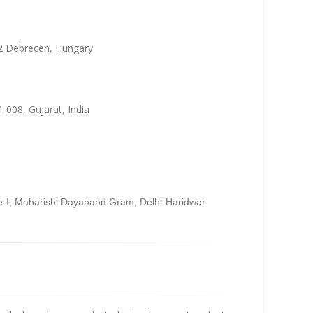
32 Debrecen, Hungary
 008, Gujarat, India
se-I, Maharishi Dayanand Gram, Delhi-Haridwar