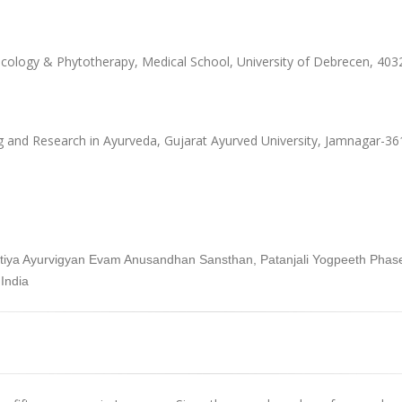
ology & Phytotherapy, Medical School, University of Debrecen, 40
g and Research in Ayurveda, Gujarat Ayurved University, Jamnagar-361
aratiya Ayurvigyan Evam Anusandhan Sansthan, Patanjali Yogpeeth Pha
India