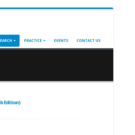
SEARCH
PRACTICE
EVENTS
CONTACT US
b Edition)