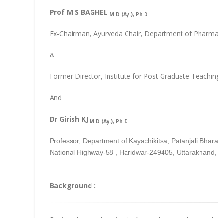
Prof M S BAGHEL
M D (Ay.), Ph D
Ex-Chairman, Ayurveda Chair, Department of Pharmac
&
Former Director, Institute for Post Graduate Teachin
And
Dr Girish KJ
M D (Ay.), Ph D
Professor, Department of Kayachikitsa, Patanjali Bh
National Highway-58 , Haridwar-249405, Uttarakhand, 
Background :