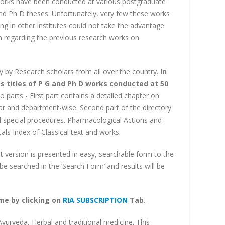
works have been conducted at various postgraduate
and Ph D theses. Unfortunately, very few these works
ing in other institutes could not take the advantage
on regarding the previous research works on
ly by Research scholars from all over the country.
In
s titles of P G and Ph D works conducted at 50
o parts - First part contains a detailed chapter on
year and department-wise. Second part of the directory
and special procedures. Pharmacological Actions and
ls Index of Classical text and works.
nt version is presented in easy, searchable form to the
e searched in the ‘Search Form’ and results will be
ame by clicking on
RIA SUBSCRIPTION
Tab.
 Ayurveda, Herbal and traditional medicine. This