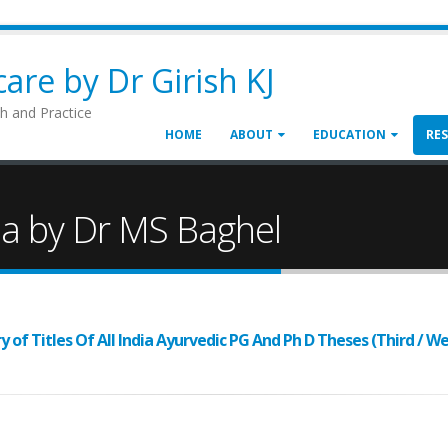
are by Dr Girish KJ
h and Practice
HOME
ABOUT
EDUCATION
RE
da by Dr MS Baghel
of Titles Of All India Ayurvedic PG And Ph D Theses (Third / We