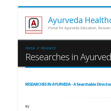
Ayurveda Healthc
Portal for Ayurveda Education, Researc
Home
Research
Researches in Ayurve
RESEARCHES IN AYURVEDA - A Searchable Directory 
By