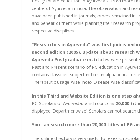
Postgraduate education in Ayurveda started more tha
centre of Ayurveda in India. The observation and res
have been published in journals; others remained in li
and benefit of them while planning their research pr
respective disciplines.
"Researches in Ayurveda" was first published in 
second edition (2005), update about research wo
Ayurveda Postgraduate institutes
were presented 
Past and Present scenario of PG education in Ayurveda
contains classified subject indices in alphabetical or
Therapeutic usage-wise Index Disease wise classifica
In this Third and Website Edition is one step a
PG Scholars of Ayurveda, which contains
20,000 tit
displayed ‘Departmentwise’. Scholars cannot search t
You can search more than 20,000 titles of PG an
The online directory is very useful to research schola