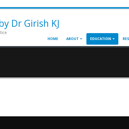
y Dr Girish KJ
tice
HOME
ABOUT
EDUCATION
RE