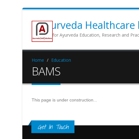
Ayurveda Healthcare b
Portal for Ayurveda Education, Research and Prac
Home
Education
BAMS
This page is under construction...
Get In Touch